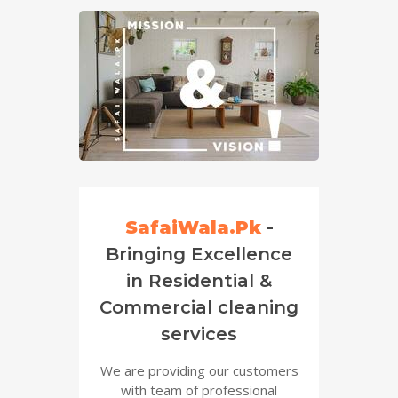
SafaiWala.Pk
-
Bringing Excellence
in Residential &
Commercial cleaning
services
We are providing our customers
with team of professional