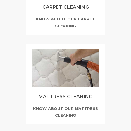
CARPET CLEANING
KNOW ABOUT OUR CARPET
CLEANING
MATTRESS CLEANING
KNOW ABOUT OUR MATTRESS
CLEANING