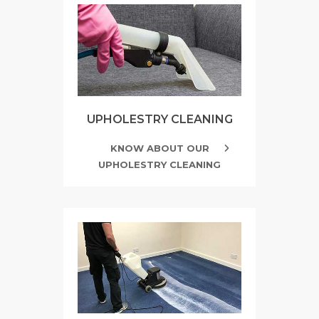
UPHOLESTRY CLEANING
KNOW ABOUT OUR
UPHOLESTRY CLEANING