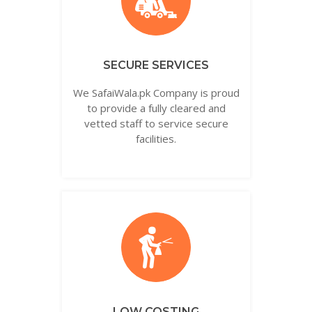
SECURE SERVICES
We SafaiWala.pk Company is proud
to provide a fully cleared and
vetted staff to service secure
facilities.
LOW COSTING