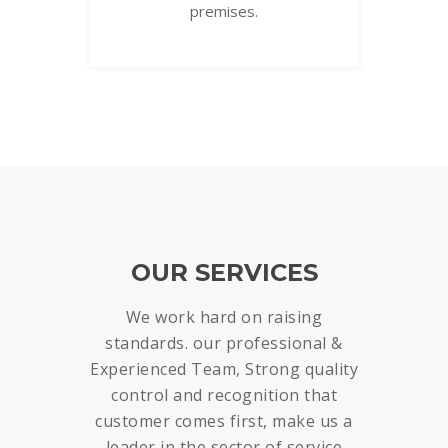
premises.
OUR SERVICES
We work hard on raising
standards. our professional &
Experienced Team, Strong quality
control and recognition that
customer comes first, make us a
leader in the sector of service