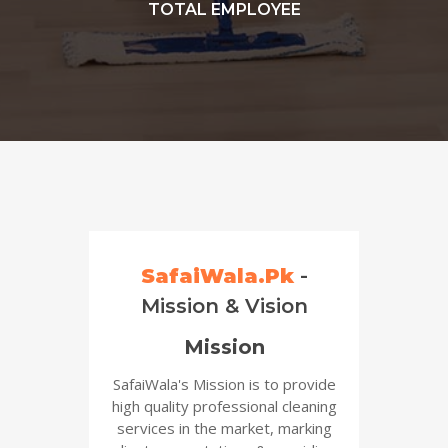
TOTAL EMPLOYEE
SafaiWala.Pk
-
Mission & Vision
Mission
SafaiWala's Mission is to provide
high quality professional cleaning
services in the market, marking