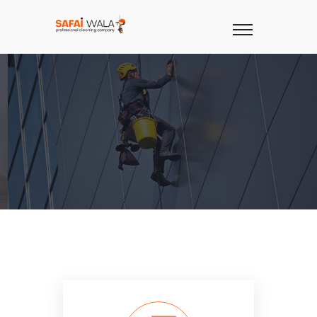
TOP
CLEANING
COMPANY
IN
KARACHI
Covering Residential, Commercial &
Industrial Sectors.
OUR SERVICES
CONTACT US