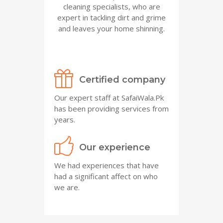
cleaning specialists, who are
expert in tackling dirt and grime
and leaves your home shinning.
Certified company
Our expert staff at SafaiWala.Pk
has been providing services from
years.
Our experience
We had experiences that have
had a significant affect on who
we are.