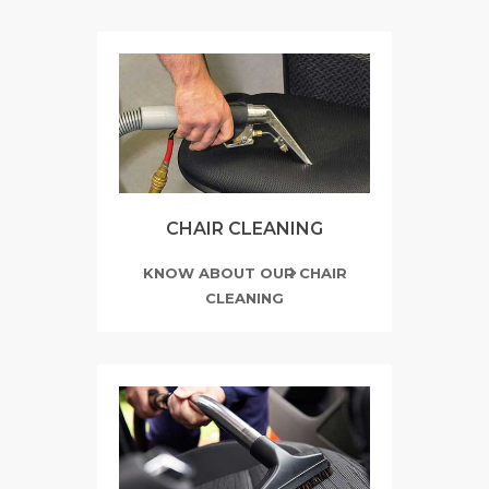
CHAIR CLEANING
KNOW ABOUT OUR CHAIR
CLEANING