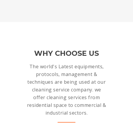
WHY CHOOSE US
The world's Latest equipments,
protocols, management &
techniques are being used at our
cleaning service company. we
offer cleaning services from
residential space to commercial &
industrial sectors.