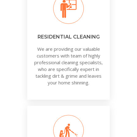
RESIDENTIAL CLEANING
We are providing our valuable
customers with team of highly
professional cleaning specialists,
who are specifically expert in
tackling dirt & grime and leaves
your home shinning.