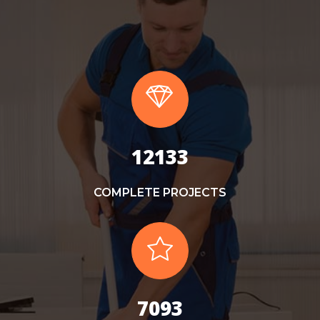
13000
COMPLETE PROJECTS
7600