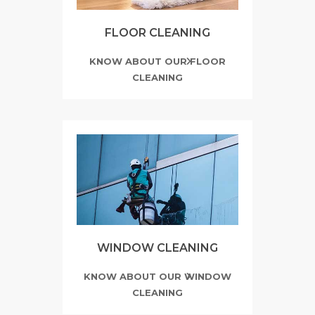
FLOOR CLEANING
KNOW ABOUT OUR FLOOR
CLEANING
WINDOW CLEANING
KNOW ABOUT OUR WINDOW
CLEANING