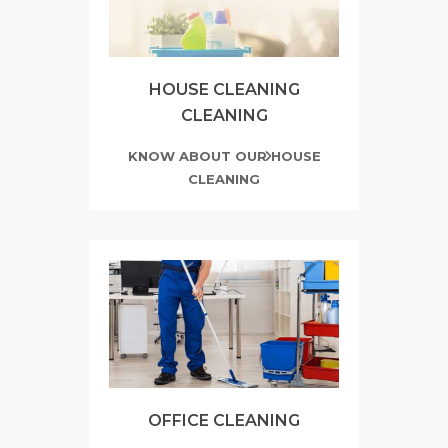
HOUSE CLEANING
CLEANING
KNOW ABOUT OUR HOUSE
CLEANING
OFFICE CLEANING