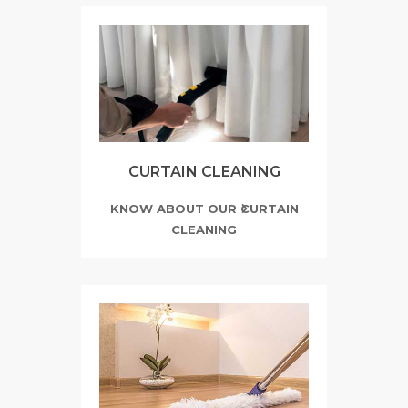
CURTAIN CLEANING
KNOW ABOUT OUR CURTAIN
CLEANING