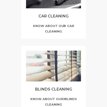
CAR CLEANING
KNOW ABOUT OUR CAR
CLEANING
BLINDS CLEANING
KNOW ABOUT OUR BLINDS
CLEANING