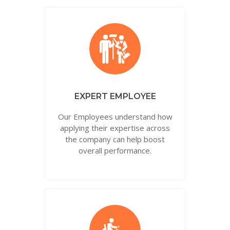
EXPERT EMPLOYEE
Our Employees understand how
applying their expertise across
the company can help boost
overall performance.