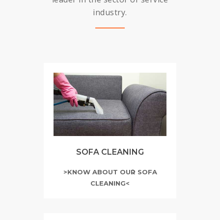
industry.
SOFA CLEANING
>KNOW ABOUT OUR SOFA
CLEANING<