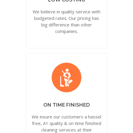
We believe in quality service with
budgeted rates. Our pricing has
big difference than other
companies.
ON TIME FINISHED
We insure our customers a hassel
free, A1 quality & on time finished
cleaning services at their