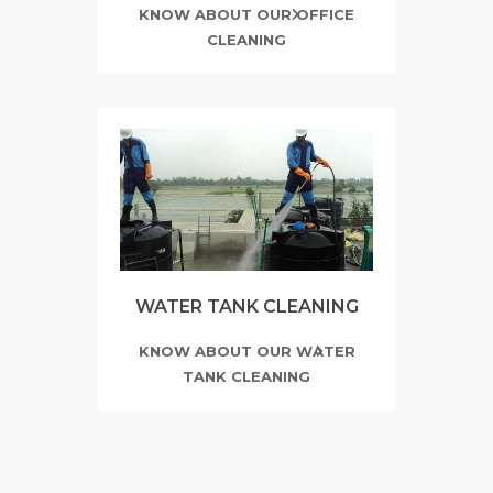
KNOW ABOUT OUR OFFICE
CLEANING
WATER TANK CLEANING
KNOW ABOUT OUR WATER
TANK CLEANING