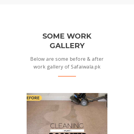
SOME WORK
GALLERY
Below are some before & after
work gallery of Safaiwala.pk