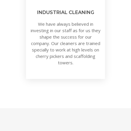
INDUSTRIAL CLEANING
We have always believed in
investing in our staff as for us they
shape the success for our
company. Our cleaners are trained
specially to work at high levels on
cherry pickers and scaffolding
towers.