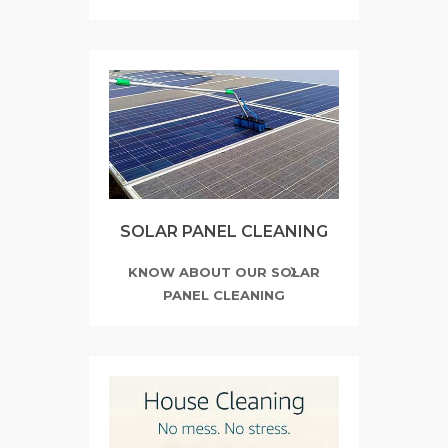
SOLAR PANEL CLEANING
KNOW ABOUT OUR SOLAR
PANEL CLEANING