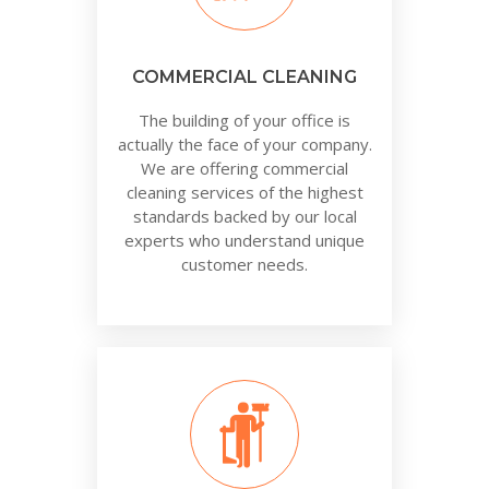
COMMERCIAL CLEANING
The building of your office is
actually the face of your company.
We are offering commercial
cleaning services of the highest
standards backed by our local
experts who understand unique
customer needs.