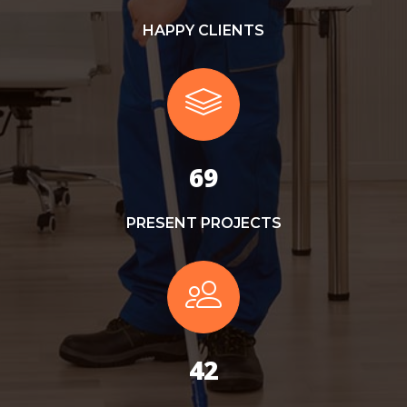
HAPPY CLIENTS
78
PRESENT PROJECTS
48