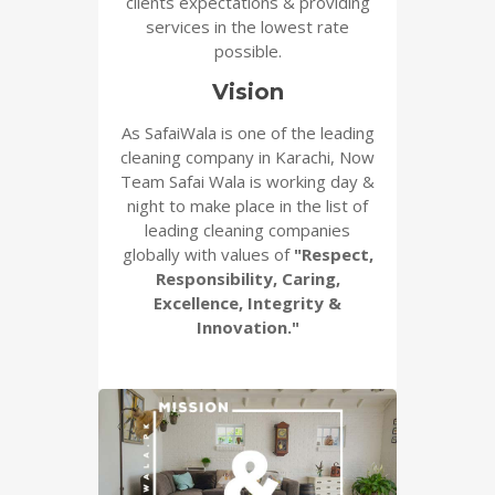
clients expectations & providing
services in the lowest rate
possible.
Vision
As SafaiWala is one of the leading
cleaning company in Karachi, Now
Team Safai Wala is working day &
night to make place in the list of
leading cleaning companies
globally with values of
"Respect,
Responsibility, Caring,
Excellence, Integrity &
Innovation."