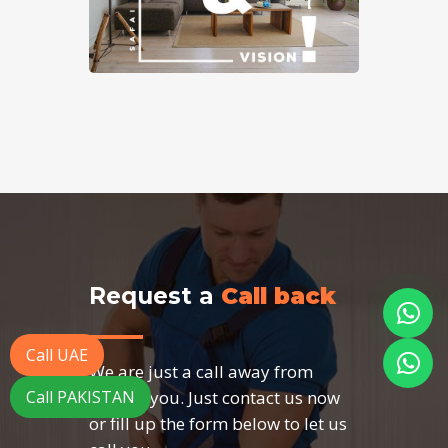
Request a
Call back
Call UAE
We are just a call away from
serving you. Just contact us now
Call PAKISTAN
or fill up the form below to let us